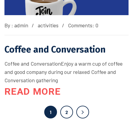
By :
admin
activities
Comments: 0
Coffee and Conversation
Coffee and ConversationEnjoy a warm cup of coffee
and good company during our relaxed Coffee and
Conversation gathering
READ MORE
1
2