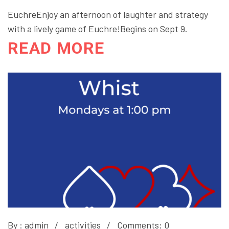
EuchreEnjoy an afternoon of laughter and strategy
with a lively game of Euchre!Begins on Sept 9.
READ MORE
By :
admin
activities
Comments: 0