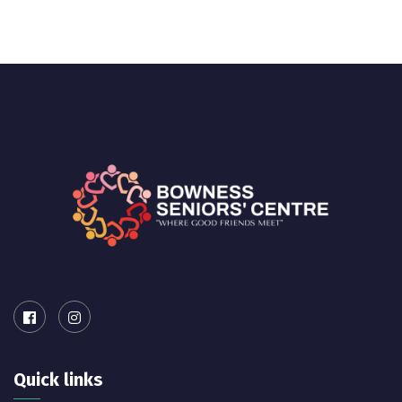
Quick links