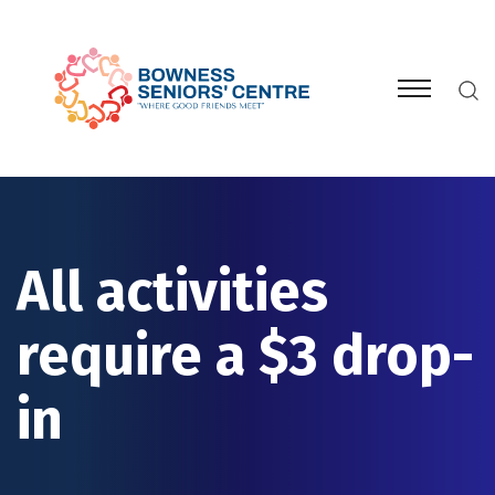
All activities
require a $3 drop-
in