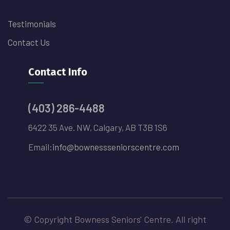
Testimonials
Contact Us
Contact Info
(403) 286-4488
6422 35 Ave. NW, Calgary, AB T3B 1S6
Email:
info@bownessseniorscentre.com
© Copyright Bowness Seniors' Centre. All right