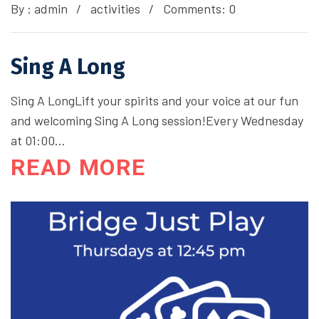
By :
admin
activities
Comments: 0
Sing A Long
Sing A LongLift your spirits and your voice at our fun
and welcoming Sing A Long session!Every Wednesday
at 01:00…
READ MORE