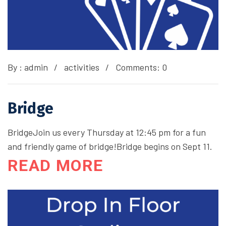
By :
admin
activities
Comments: 0
Bridge
BridgeJoin us every Thursday at 12:45 pm for a fun
and friendly game of bridge!Bridge begins on Sept 11.
READ MORE