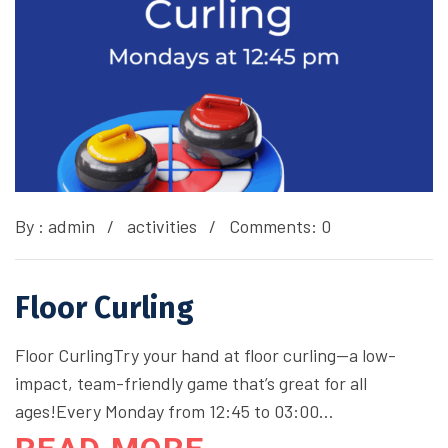
By :
admin
activities
Comments: 0
Floor Curling
Floor CurlingTry your hand at floor curling—a low-
impact, team-friendly game that’s great for all
ages!Every Monday from 12:45 to 03:00…