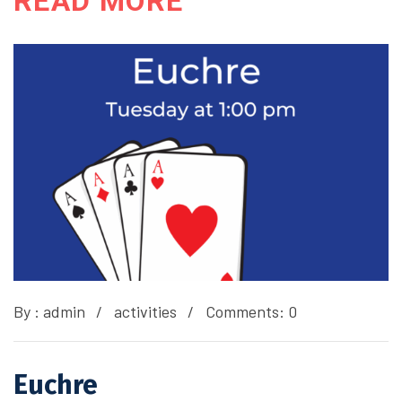
READ MORE
By :
admin
activities
Comments: 0
Euchre