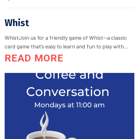
Whist
WhistJoin us for a friendly game of Whist—a classic
card game that’s easy to learn and fun to play with…
READ MORE