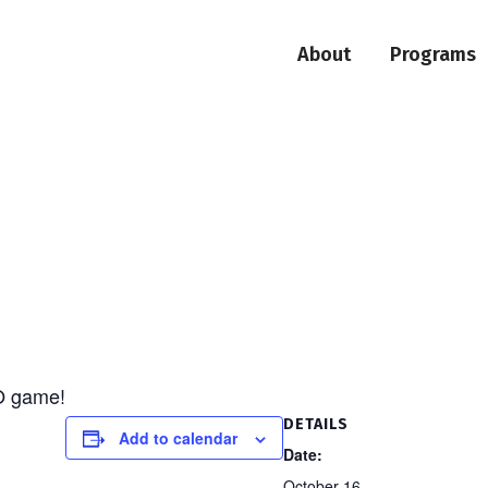
About
Programs
O game!
DETAILS
Add to calendar
Date:
October 16