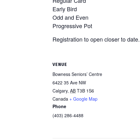
Regular Card
Early Bird
Odd and Even
Progressive Pot
Registration to open closer to date.
VENUE
Bowness Seniors’ Centre
6422 35 Ave NW
Calgary
,
AB
T3B 1S6
Canada
+ Google Map
Phone
(403) 286-4488