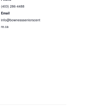
(403) 286-4488
Email
info@bownessseniorscent
re.ca