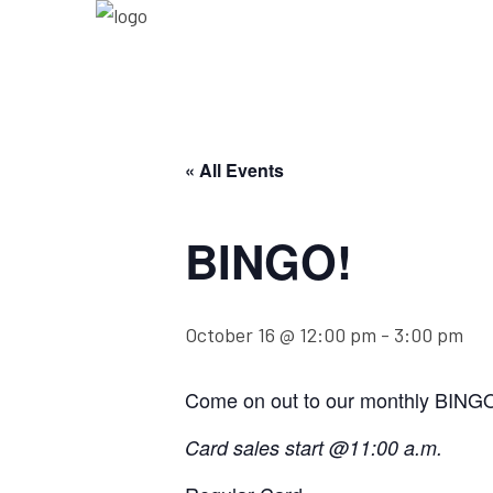
« All Events
BINGO!
October 16 @ 12:00 pm
-
3:00 pm
Come on out to our monthly BING
Card sales start @11:00 a.m.