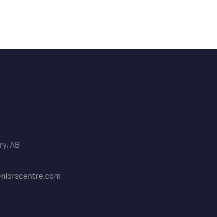
ry, AB
niorscentre.com