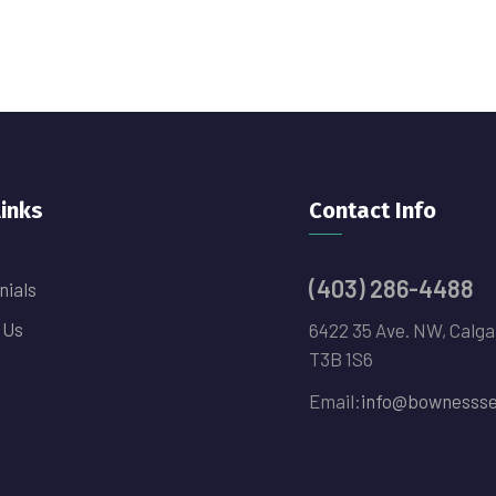
links
Contact Info
(403) 286-4488
nials
 Us
6422 35 Ave. NW, Calga
T3B 1S6
Email:
info@bownessse