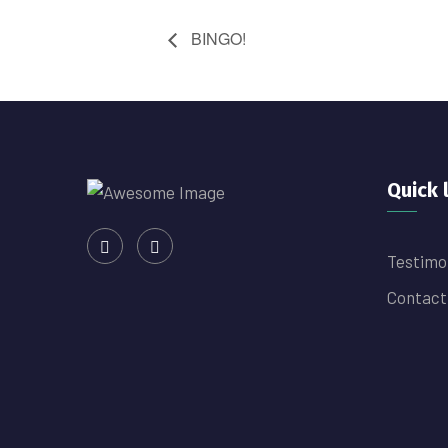
BINGO!
Quick 
Testimo
Contact