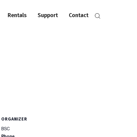
Rentals
Support
Contact
ORGANIZER
BSC
Phone