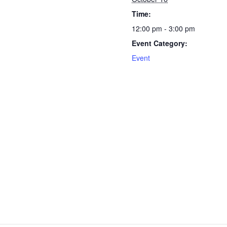
Time:
12:00 pm - 3:00 pm
Event Category:
Event