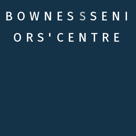
B
O
W
N
E
S
S
S
E
N
I
O
R
S
'
C
E
N
T
R
E
Quick links
Testimonials