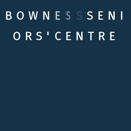
B
O
W
N
E
S
S
S
E
N
I
O
R
S
'
C
E
N
T
R
E
Quick links
Testimonials