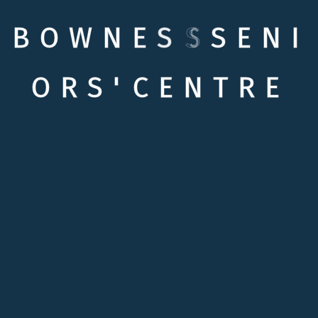
B
O
W
N
E
S
S
S
E
N
I
O
R
S
'
C
E
N
T
R
E
Quick links
Testimonials