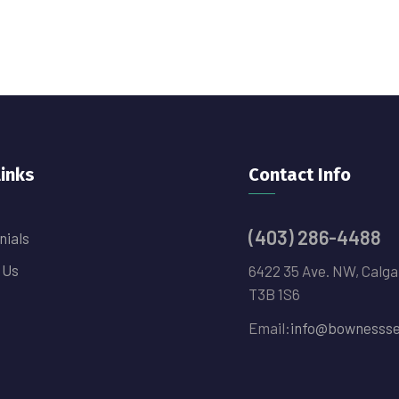
links
Contact Info
(403) 286-4488
nials
 Us
6422 35 Ave. NW, Calga
T3B 1S6
Email:
info@bownessse