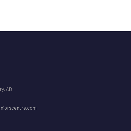
ry, AB
niorscentre.com