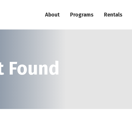
About
Programs
Rentals
t Found