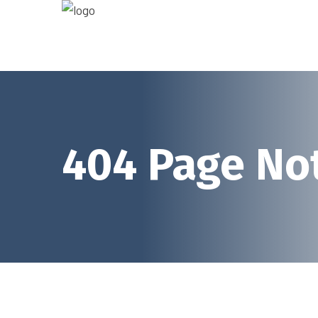
404 Page No