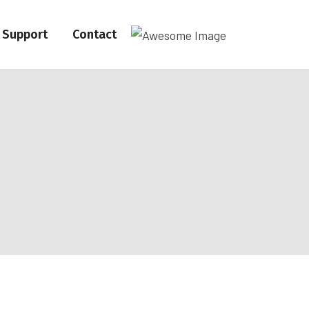
Support
Contact