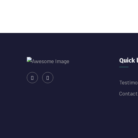
Quick 
Testimo
Contact