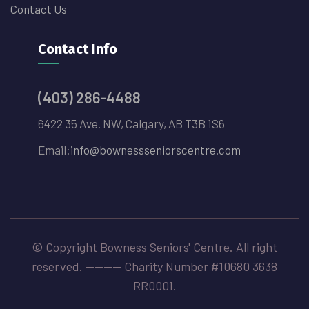
Contact Us
Contact Info
(403) 286-4488
6422 35 Ave. NW, Calgary, AB T3B 1S6
Email:
info@bownessseniorscentre.com
© Copyright Bowness Seniors' Centre. All right
reserved. -------- Charity Number #10680 3638
RR0001.