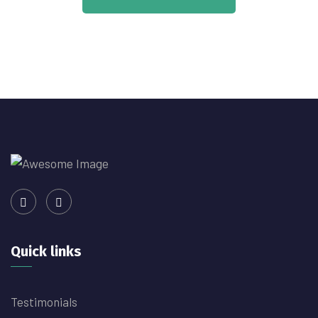
Quick links
Testimonials