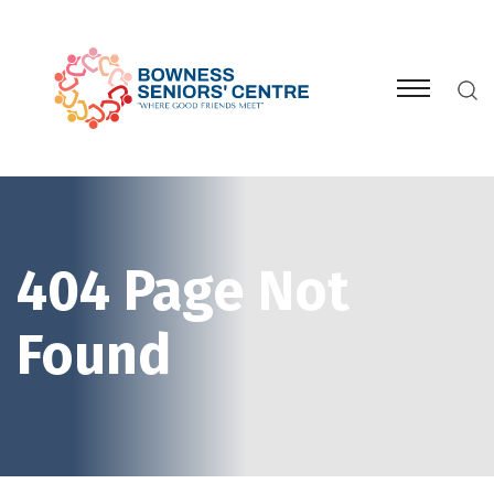
404 Page Not
Found