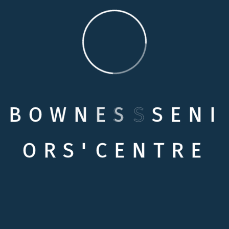
B
O
W
N
E
S
S
S
E
N
I
Quick links
O
R
S
'
C
E
N
T
R
E
Testimonials
Contact Us
Contact Info