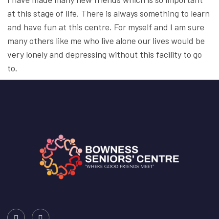
at this stage of life. There is always something to learn
and have fun at this centre. For myself and I am sure
many others like me who live alone our lives would be
very lonely and depressing without this facility to go
to.