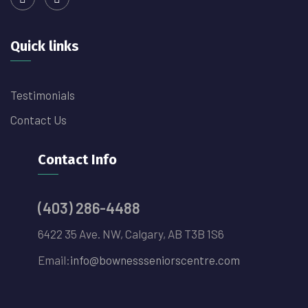
Quick links
Testimonials
Contact Us
Contact Info
(403) 286-4488
6422 35 Ave. NW, Calgary, AB T3B 1S6
Email:
info@bownessseniorscentre.com