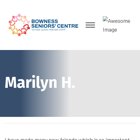
Marilyn H.
I have made many new friends which is so important