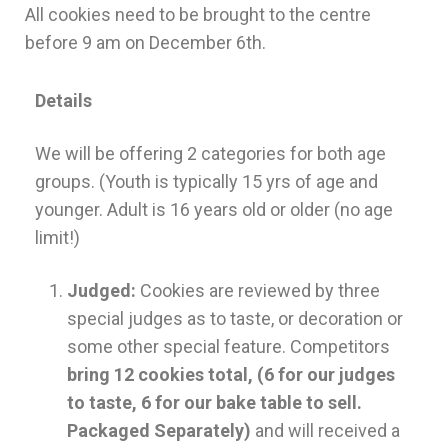
All cookies need to be brought to the centre
before 9 am on December 6th.
Details
We will be offering 2 categories for both age
groups. (Youth is typically 15 yrs of age and
younger. Adult is 16 years old or older (no age
limit!)
Judged:
Cookies are reviewed by three
special judges as to taste, or decoration or
some other special feature. Competitors
bring 12 cookies total, (6 for our judges
to taste, 6 for our bake table to sell.
Packaged Separately)
and will received a