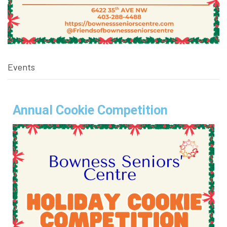
Events
Annual Cookie Competition