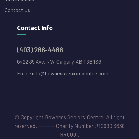
Contact Us
Contact Info
(403) 286-4488
6422 35 Ave. NW, Calgary, AB T3B 1S6
Email:
info@bownessseniorscentre.com
© Copyright Bowness Seniors' Centre. All right
reserved. -------- Charity Number #10680 3638
RR0001.