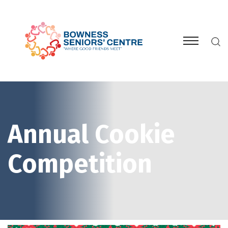
Annual Cookie
Competition