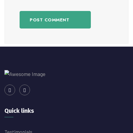
POST COMMENT
Quick links
Testimonials