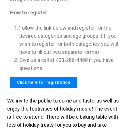
How to register
Follow the link below and register for the
desired categories and age groups. ( If you
wish to register for both categories you will
have to fill out two separate forms)
Give us a call at 403-286-4488 if you have
questions
Click here for registration
We invite the public to come and taste, as well as
enjoy the festivities of holiday music! The event
is free to attend. There will be a baking table with
lots of holiday treats for you to buy and take