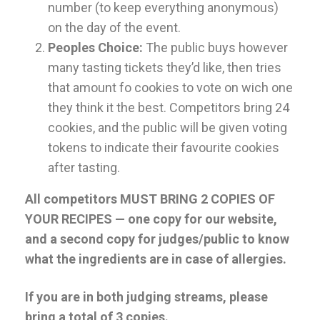
number (to keep everything anonymous)
on the day of the event.
Peoples Choice:
The public buys however
many tasting tickets they’d like, then tries
that amount fo cookies to vote on wich one
they think it the best. Competitors bring 24
cookies, and the public will be given voting
tokens to indicate their favourite cookies
after tasting.
All competitors MUST BRING 2 COPIES OF
YOUR RECIPES — one copy for our website,
and a second copy for judges/public to know
what the ingredients are in case of allergies.
If you are in both judging streams, please
bring a total of 3 copies.