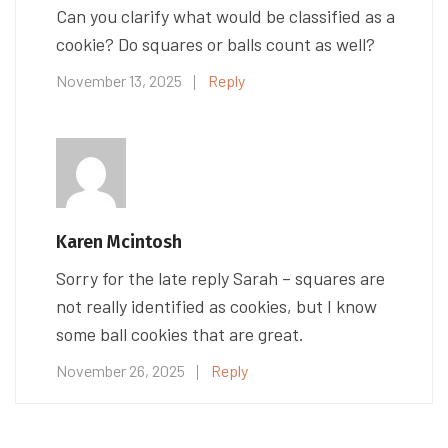
Can you clarify what would be classified as a
cookie? Do squares or balls count as well?
November 13, 2025
Reply
Karen Mcintosh
Sorry for the late reply Sarah – squares are
not really identified as cookies, but I know
some ball cookies that are great.
November 26, 2025
Reply