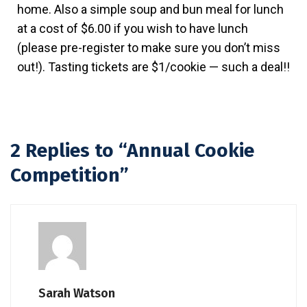
home. Also a simple soup and bun meal for lunch
at a cost of $6.00 if you wish to have lunch
(please pre-register to make sure you don’t miss
out!). Tasting tickets are $1/cookie — such a deal!!
2 Replies to “Annual Cookie
Competition”
Sarah Watson