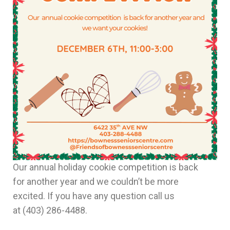
Our annual holiday cookie competition is back
for another year and we couldn’t be more
excited. If you have any question call us
at
(403) 286-4488.