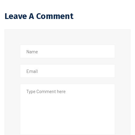
Leave A Comment