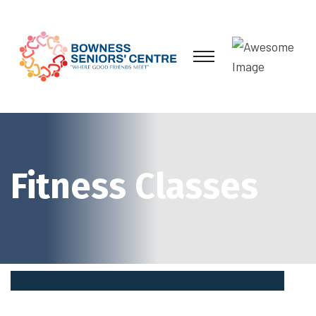
Fitness Classes