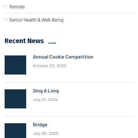
Rentals
Senior Health & Well-Being
Recent News
Annual Cookie Competition
October 23, 2025
Sing A Long
July 31, 2025
Bridge
July 30, 2025