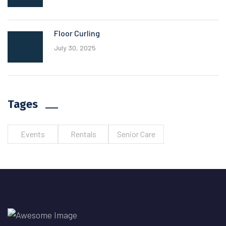
Floor Curling
July 30, 2025
Tages
Events
Rentals
Senior Care