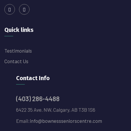
Quick links
Testimonials
Contact Us
Contact Info
(403) 286-4488
6422 35 Ave. NW, Calgary, AB T3B 1S6
Email:
info@bownessseniorscentre.com