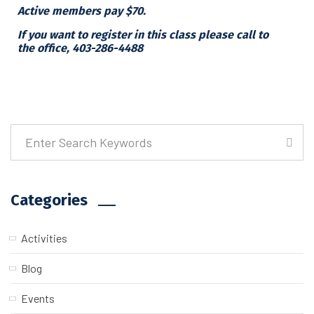
Active members pay $70.
If you want to register in this class please call to
the office, 403-286-4488
Categories
Activities
Blog
Events