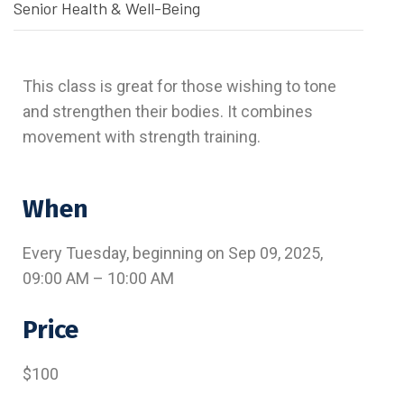
Senior Health & Well-Being
This class is great for those wishing to tone
and strengthen their bodies. It combines
movement with strength training.
When
Every Tuesday, beginning on Sep 09, 2025,
09:00 AM – 10:00 AM
Price
$100