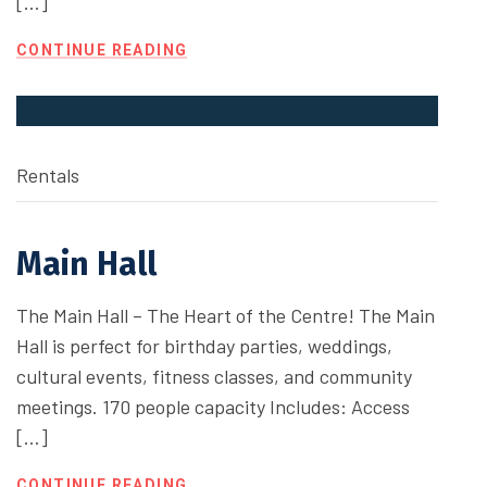
[…]
CONTINUE READING
Rentals
Main Hall
The Main Hall – The Heart of the Centre! The Main
Hall is perfect for birthday parties, weddings,
cultural events, fitness classes, and community
meetings. 170 people capacity Includes: Access
[…]
CONTINUE READING