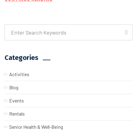
Categories
Activities
Blog
Events
Rentals
Senior Health & Well-Being