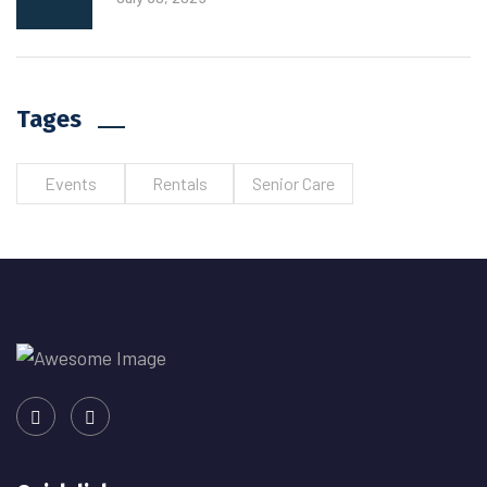
Tages
Events
Rentals
Senior Care