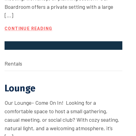
Boardroom offers a private setting with a large
[…]
CONTINUE READING
Rentals
Lounge
Our Lounge- Come On In! Looking for a
comfortable space to host a small gathering,
casual meeting, or social club? With cozy seating,
natural light, and a welcoming atmosphere, it’s