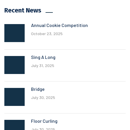
Recent News
Annual Cookie Competition
October 23, 2025
Sing A Long
July 31, 2025
Bridge
July 30, 2025
Floor Curling
July 30, 2025