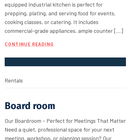
equipped industrial kitchen is perfect for
prepping, plating, and serving food for events,
cooking classes, or catering. It includes
commercial-grade appliances, ample counter […]
CONTINUE READING
Rentals
Board room
Our Boardroom – Perfect for Meetings That Matter
Need a quiet, professional space for your next
meeting, workshop, or planning session? Our