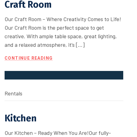
Craft Room
Our Craft Room – Where Creativity Comes to Life!
Our Craft Room is the perfect space to get
creative. With ample table space, great lighting,
and a relaxed atmosphere, it’s […]
CONTINUE READING
Rentals
Kitchen
Our Kitchen – Ready When You Are!Our fully-