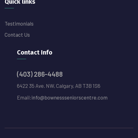
Quick links
Testimonials
Contact Us
Contact Info
(403) 286-4488
6422 35 Ave. NW, Calgary, AB T3B 1S6
Email:
info@bownessseniorscentre.com