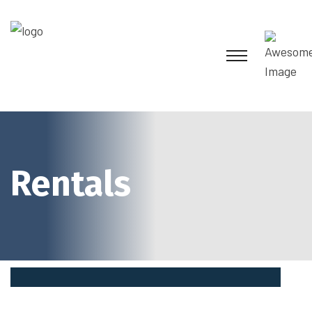
Rentals