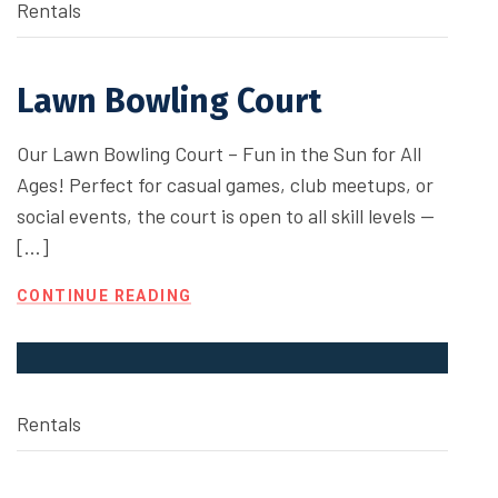
Rentals
Lawn Bowling Court
Our Lawn Bowling Court – Fun in the Sun for All
Ages! Perfect for casual games, club meetups, or
social events, the court is open to all skill levels —
[…]
CONTINUE READING
Rentals