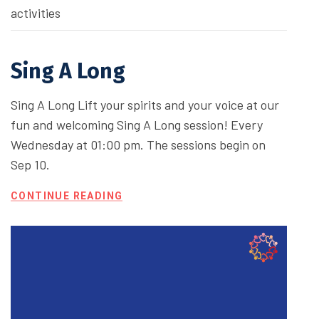
activities
Sing A Long
Sing A Long Lift your spirits and your voice at our
fun and welcoming Sing A Long session! Every
Wednesday at 01:00 pm. The sessions begin on
Sep 10.
CONTINUE READING