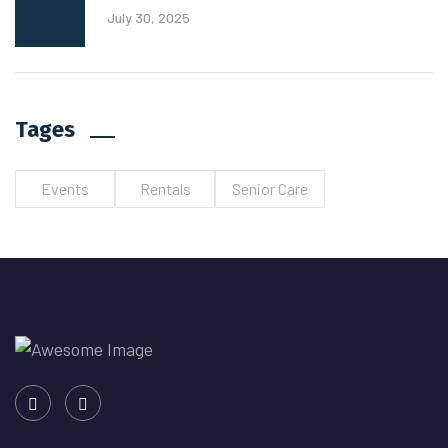
July 30, 2025
Tages
Events
Rentals
Senior Care