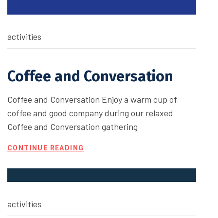
activities
Coffee and Conversation
Coffee and Conversation Enjoy a warm cup of
coffee and good company during our relaxed
Coffee and Conversation gathering
CONTINUE READING
activities