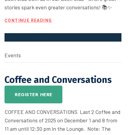
stories spark even greater conversations! 📚✨
CONTINUE READING
Events
Coffee and Conversations
REGISTER HERE
COFFEE AND CONVERSATIONS Last 2 Coffee and
Conversations of 2025 on December 1 and 8 from
11 am until 12:30 pm in the Lounge. Note: The