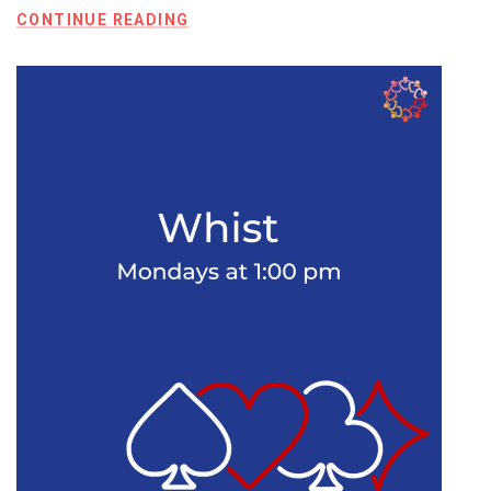
CONTINUE READING