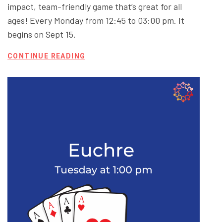
impact, team-friendly game that’s great for all
ages! Every Monday from 12:45 to 03:00 pm. It
begins on Sept 15.
CONTINUE READING