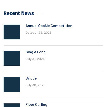
Recent News
Annual Cookie Competition
October 23, 2025
Sing A Long
July 31, 2025
Bridge
July 30, 2025
Floor Curling