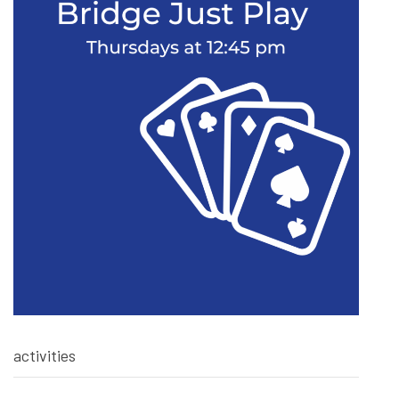
activities