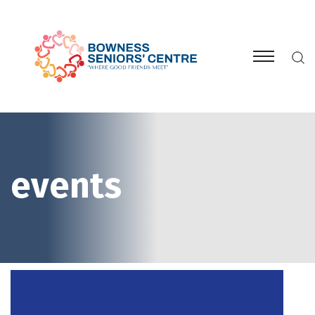
events