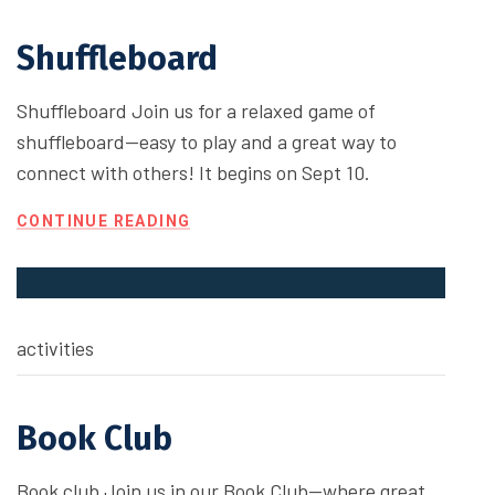
Shuffleboard
Shuffleboard Join us for a relaxed game of
shuffleboard—easy to play and a great way to
connect with others! It begins on Sept 10.
CONTINUE READING
activities
Book Club
Book club Join us in our Book Club—where great