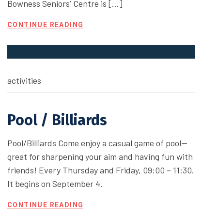
Bowness Seniors’ Centre is […]
CONTINUE READING
activities
Pool / Billiards
Pool/Billiards Come enjoy a casual game of pool—
great for sharpening your aim and having fun with
friends! Every Thursday and Friday, 09:00 – 11:30.
It begins on September 4.
CONTINUE READING