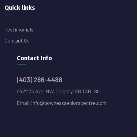
Quick links
Testimonials
Contact Us
Contact Info
(403) 286-4488
6422 35 Ave. NW, Calgary, AB T3B 1S6
Email:
info@bownessseniorscentre.com