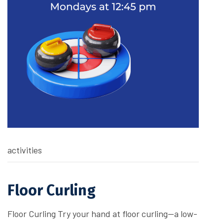
activities
Floor Curling
Floor Curling Try your hand at floor curling—a low-