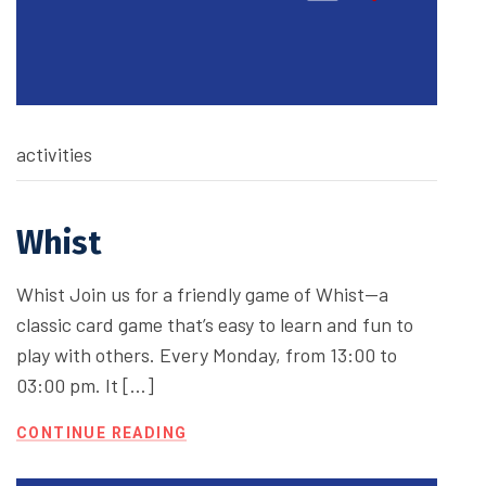
activities
Whist
Whist Join us for a friendly game of Whist—a
classic card game that’s easy to learn and fun to
play with others. Every Monday, from 13:00 to
03:00 pm. It […]
CONTINUE READING