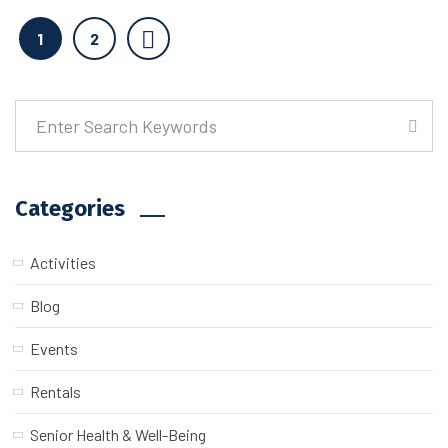
1
2
Categories
Activities
Blog
Events
Rentals
Senior Health & Well-Being