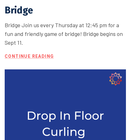
Bridge
Bridge Join us every Thursday at 12:45 pm for a
fun and friendly game of bridge! Bridge begins on
Sept 11.
CONTINUE READING