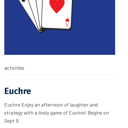
activities
Euchre
Euchre Enjoy an afternoon of laughter and
strategy with a lively game of Euchre! Begins on
Sept 9.