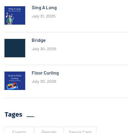
Sing A Long
July 31, 2025
Bridge
July 30, 2025
Floor Curling
July 30, 2025
Tages
Events
Rentals
Senior Care