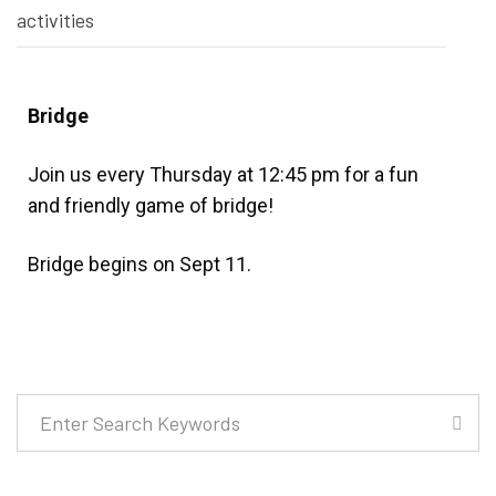
activities
Bridge
Join us every Thursday at 12:45 pm for a fun
and friendly game of bridge!
Bridge begins on Sept 11.