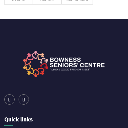
Quick links