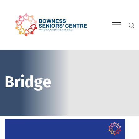
Bridge