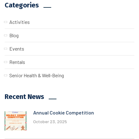
Categories
Activities
Blog
Events
Rentals
Senior Health & Well-Being
Recent News
Annual Cookie Competition
October 23, 2025