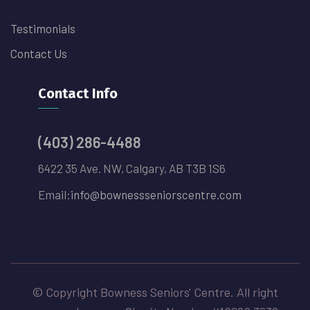
Testimonials
Contact Us
Contact Info
(403) 286-4488
6422 35 Ave. NW, Calgary, AB T3B 1S6
Email:
info@bownessseniorscentre.com
© Copyright Bowness Seniors' Centre. All right