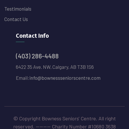
Testimonials
Contact Us
Contact Info
(403) 286-4488
6422 35 Ave. NW, Calgary, AB T3B 1S6
Email:
info@bownessseniorscentre.com
© Copyright Bowness Seniors' Centre. All right
reserved. -------- Charity Number #10680 3638