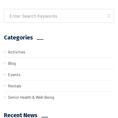
Categories
Activities
Blog
Events
Rentals
Senior Health & Well-Being
Recent News