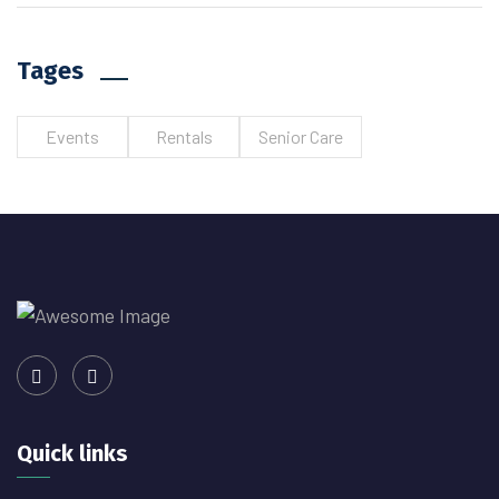
Tages
Events
Rentals
Senior Care
Quick links