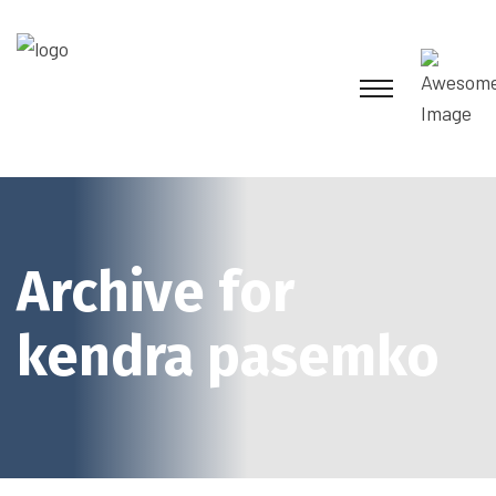
Archive for
kendra pasemko