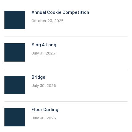
Annual Cookie Competition
October 23, 2025
Sing A Long
July 31, 2025
Bridge
July 30, 2025
Floor Curling
July 30, 2025